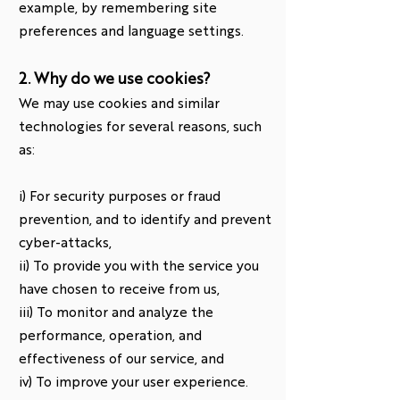
example, by remembering site
preferences and language settings.
2. Why do we use cookies?
We may use cookies and similar
technologies for several reasons, such
as:
i) For security purposes or fraud
prevention, and to identify and prevent
cyber-attacks,
ii) To provide you with the service you
have chosen to receive from us,
iii) To monitor and analyze the
performance, operation, and
effectiveness of our service, and
iv) To improve your user experience.