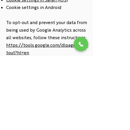
Cookie settings in Android
To opt-out and prevent your data from
being used by Google Analytics across
all websites, follow these instructions:
https://tools.google.com/dlpage/gaop
tout?hl=en
.
Policy Updates:
We may update this cookie policy from
time to time. We encourage you to
review this page regularly to stay
informed about the latest cookie
information.