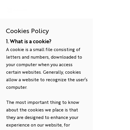
Cookies Policy
1. What is a cookie?
A cookie is a small file consisting of
letters and numbers, downloaded to
your computer when you access
certain websites. Generally, cookies
allow a website to recognize the user’s
computer.
The most important thing to know
about the cookies we place is that
they are designed to enhance your
experience on our website, for