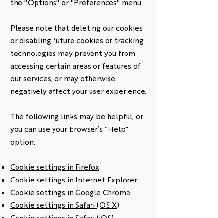
the "Options" or "Preferences" menu.
Please note that deleting our cookies
or disabling future cookies or tracking
technologies may prevent you from
accessing certain areas or features of
our services, or may otherwise
negatively affect your user experience.
The following links may be helpful, or
you can use your browser’s "Help"
option:
Cookie settings in Firefox
Cookie settings in Internet Explorer
Cookie settings in Google Chrome
Cookie settings in Safari (OS X)
Cookie settings in Safari (iOS)