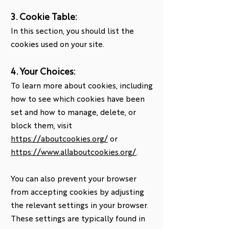
3. Cookie Table:
In this section, you should list the
cookies used on your site.
4. Your Choices:
To learn more about cookies, including
how to see which cookies have been
set and how to manage, delete, or
block them, visit
https://aboutcookies.org/
or
https://www.allaboutcookies.org/
.
You can also prevent your browser
from accepting cookies by adjusting
the relevant settings in your browser.
These settings are typically found in