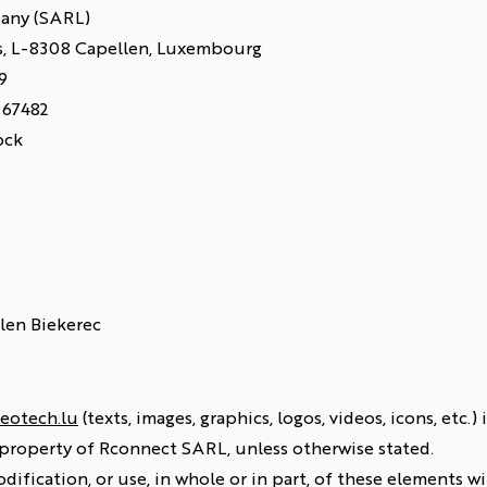
pany (SARL)
és, L-8308 Capellen, Luxembourg
9
967482
ock
llen Biekerec
eotech.lu
(texts, images, graphics, logos, videos, icons, etc.
 property of Rconnect SARL, unless otherwise stated.
dification, or use, in whole or in part, of these elements 