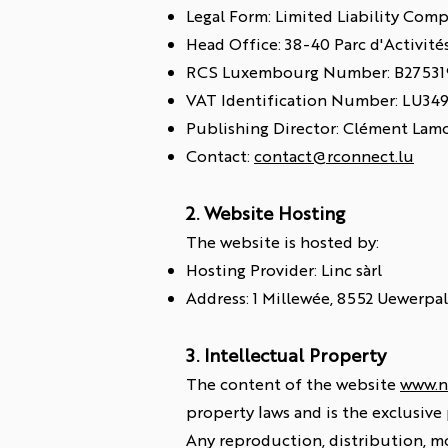
Legal Form: Limited Liability Com
Head Office: 38-40 Parc d'Activit
RCS Luxembourg Number: B27531
VAT Identification Number: LU34
Publishing Director: Clément Lam
Contact:
contact@rconnect.lu
2. Website Hosting
The website is hosted by:
Hosting Provider: Linc sàrl
Address: 1 Millewée, 8552 Uewerpa
3. Intellectual Property
The content of the website
www.n
property laws and is the exclusive
Any reproduction, distribution, mo