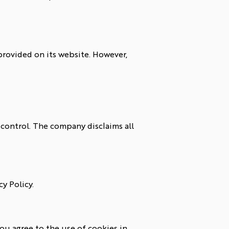
rovided on its website. However,
control. The company disclaims all
y Policy.
ou agree to the use of cookies in