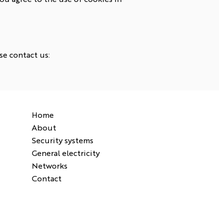
se contact us:
Home
About
Security systems
General electricity
Networks
Contact