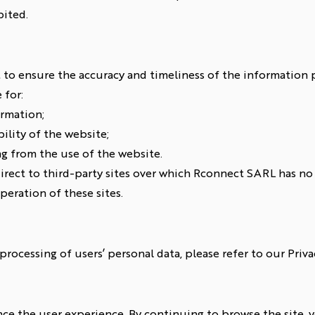
bited.
to ensure the accuracy and timeliness of the information p
 for:
ormation;
lity of the website;
ng from the use of the website.
irect to third-party sites over which Rconnect SARL has no 
peration of these sites.
rocessing of users’ personal data, please refer to our Privac
e the user experience. By continuing to browse the site, y