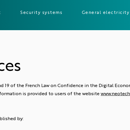
t
Security systems
General electricity
ces
 and 19 of the French Law on Confidence in the Digital Eco
formation is provided to users of the website
www.neotech
blished by: