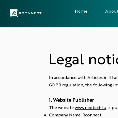
Home
Abou
Legal noti
In accordance with Articles 6-III
GDPR regulation, the following in
1. Website Publisher
The website
www.neotech.lu
is pu
Company Name: Rconnect