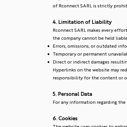
of Rconnect SARL is strictly prohi
4. Limitation of Liability
Rconnect SARL makes every effort 
the company cannot be held liable
Errors, omissions, or outdated inf
Temporary or permanent unavailabi
Direct or indirect damages resulti
Hyperlinks on the website may red
responsibility for the content or o
5. Personal Data
For any information regarding the p
6. Cookies
The website uses cookies to enhanc