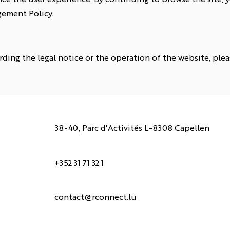
ement Policy.
rding the legal notice or the operation of the website, plea
38-40, Parc d'Activités L-8308 Capellen
+352 31 71 32 1
contact@rconnect.lu