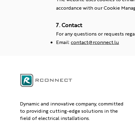
accordance with our Cookie Manag
7. Contact
For any questions or requests rega
Email:
contact@rconnect.lu
Dynamic and innovative company, committed
to providing cutting-edge solutions in the
field of electrical installations.