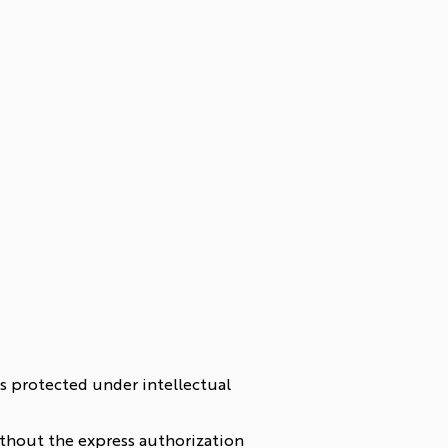
) is protected under intellectual
without the express authorization