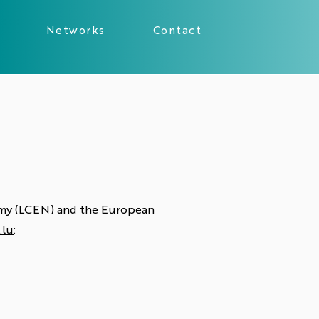
Networks
Contact
nomy (LCEN) and the European
.lu
: