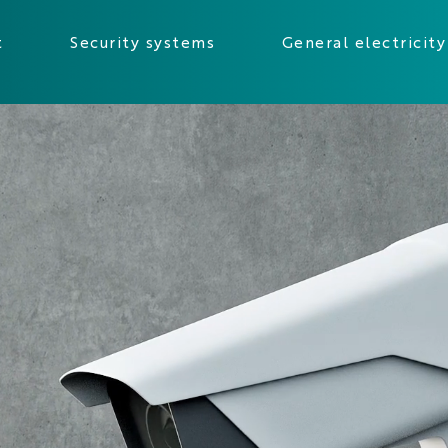
t
Security systems
General electricity
sàrl