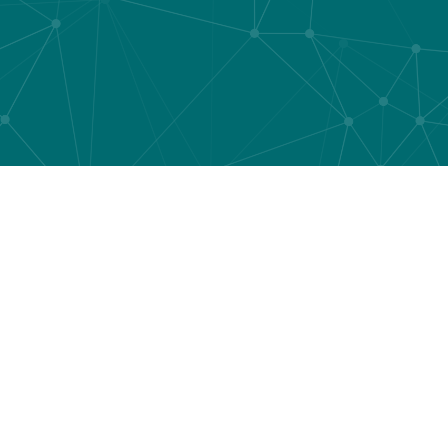
What sets us ap
the market!