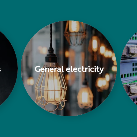
s
General electricity