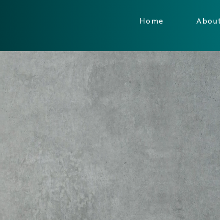
Home
Abou
RCONNECT 