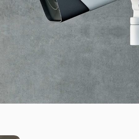
bourg.