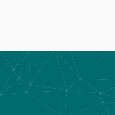
r clients' infrastructures.
ized solutions.