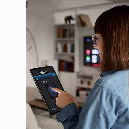
FOUNDED