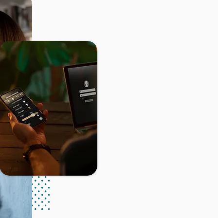
Found
Rconnect sàrl
i
providing innova
installations. Sin
forefront of our 
of our customers,
We put our expert
of our clients' in
and maintenance o