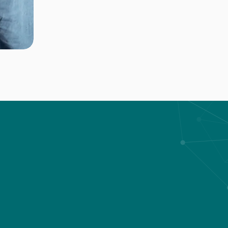
Our services
ur expertise to ensure the safety and efficiency of ou
 the design, installation, and maintenance of custom