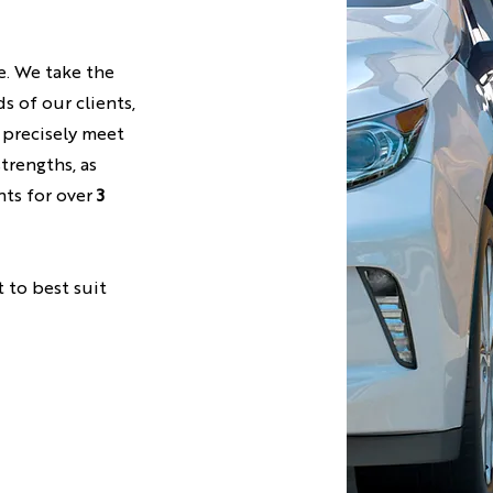
e. We take the
s of our clients,
 precisely meet
strengths, as
nts for over
3
t to best suit