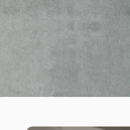
(EX. neotech)
Company specializing in innovative
electrotechnical solutions in Luxem