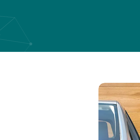
art in