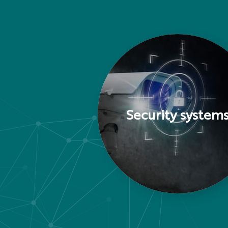
Security system