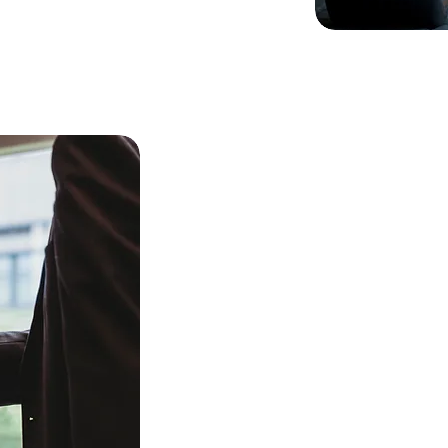
Our 
to ou