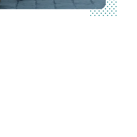
commitment
r customers