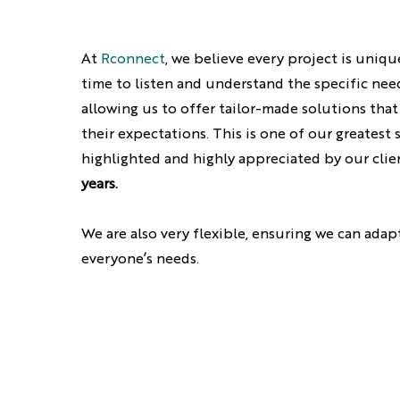
At
Rconnect
, we believe every project is uniqu
time to listen and understand the specific need
allowing us to offer tailor-made solutions that
their expectations. This is one of our greatest 
highlighted and highly appreciated by our clie
years.
We are also very flexible, ensuring we can adap
everyone’s needs.