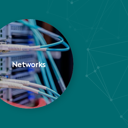
Networks