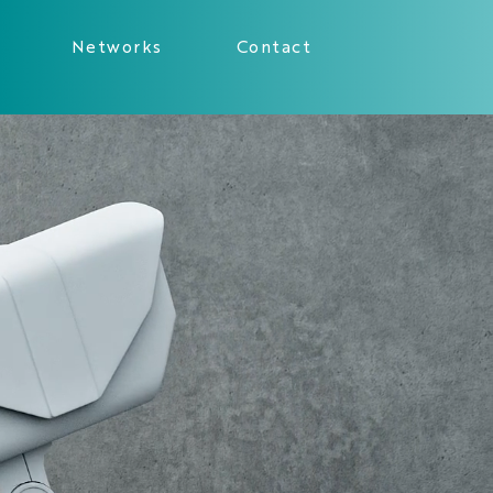
Networks
Contact