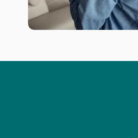
IN 2023
At Rconnect, we leverage o
Specialized in